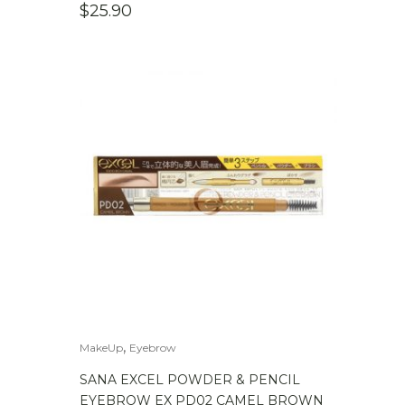
$
25.90
,
MakeUp
Eyebrow
SANA EXCEL POWDER & PENCIL
EYEBROW EX PD02 CAMEL BROWN