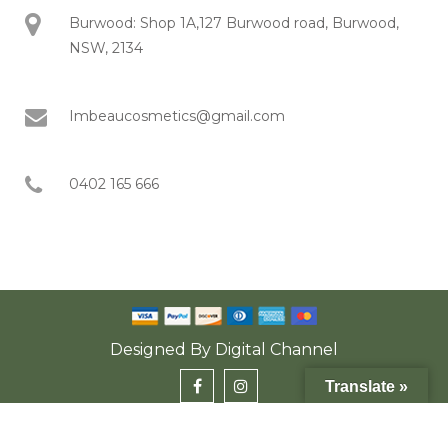
Burwood: Shop 1A,127 Burwood road, Burwood,
NSW, 2134
Imbeaucosmetics@gmail.com
0402 165 666
Designed By
Digital Channel
Translate »