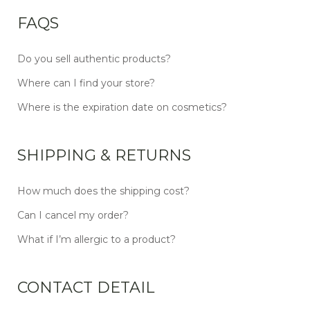
FAQS
Do you sell authentic products?
Where can I find your store?
Where is the expiration date on cosmetics?
SHIPPING & RETURNS
How much does the shipping cost?
Can I cancel my order?
What if I’m allergic to a product?
CONTACT DETAIL