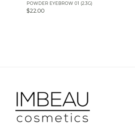
POWDER EYEBROW 01 (2.3G)
$
22.00