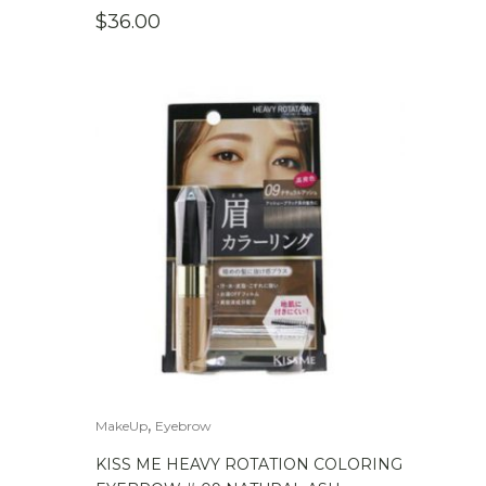
$
36.00
,
MakeUp
Eyebrow
KISS ME HEAVY ROTATION COLORING