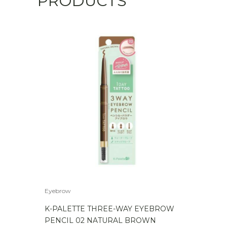
PRODUCTS
Light
Brown
quantity
Eyebrow
K-PALETTE THREE-WAY EYEBROW
PENCIL 02 NATURAL BROWN