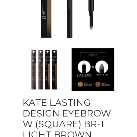
KATE LASTING
DESIGN EYEBROW
W (SQUARE) BR-1
LIGHT BROWN