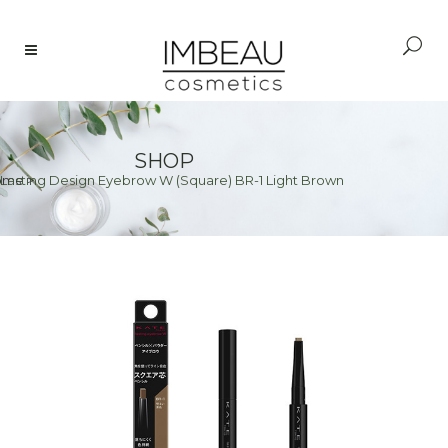
SHOP
Lasting Design Eyebrow W (Square) BR-1 Light Brown
ome
>