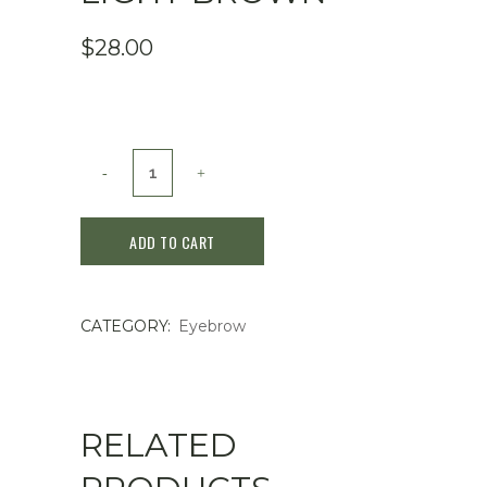
$
28.00
KATE
Lasting
ADD TO CART
Design
Eyebrow
CATEGORY:
Eyebrow
W
(Square)
BR-
RELATED
1