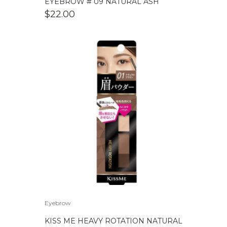
EYEBROW # 09 NATURAL ASH
$
22.00
Eyebrow
KISS ME HEAVY ROTATION NATURAL