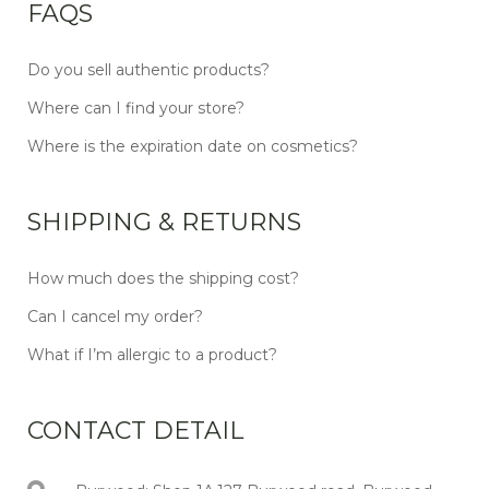
FAQS
Do you sell authentic products?
Where can I find your store?
Where is the expiration date on cosmetics?
SHIPPING & RETURNS
How much does the shipping cost?
Can I cancel my order?
What if I’m allergic to a product?
CONTACT DETAIL