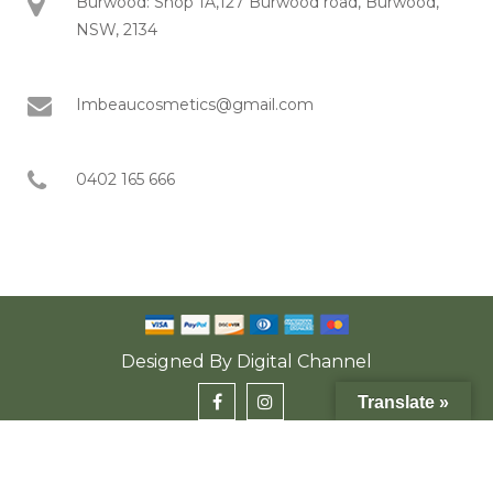
Burwood: Shop 1A,127 Burwood road, Burwood,
NSW, 2134
Imbeaucosmetics@gmail.com
0402 165 666
Designed By
Digital Channel
Translate »