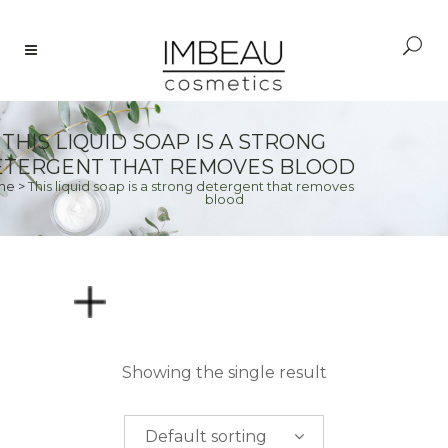
THIS LIQUID SOAP IS A STRONG
TERGENT THAT REMOVES BLOOD
me
>
This liquid soap is a strong detergent that removes
blood
PRICE
Showing the single result
$
0.00
-
$
50.00
Default sorting