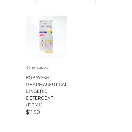
$
50.00
-
$
100.00
$
100.00
-
$
200.00
Other supply
KOBAYASHI
PHARMACEUTICAL
LINGERIE
DETERGENT
(120ML)
$
11.50