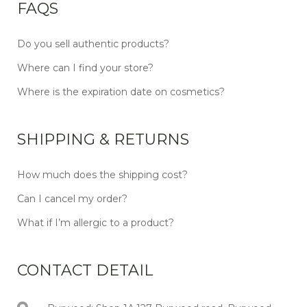
FAQS
Do you sell authentic products?
Where can I find your store?
Where is the expiration date on cosmetics?
SHIPPING & RETURNS
How much does the shipping cost?
Can I cancel my order?
What if I’m allergic to a product?
CONTACT DETAIL