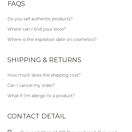
FAQS
Do you sell authentic products?
Where can I find your store?
Where is the expiration date on cosmetics?
SHIPPING & RETURNS
How much does the shipping cost?
Can I cancel my order?
What if I’m allergic to a product?
CONTACT DETAIL