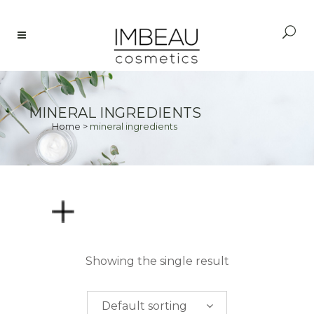
MINERAL INGREDIENTS
Home
>
mineral ingredients
PRICE
Showing the single result
$
0.00
-
$
50.00
Default sorting