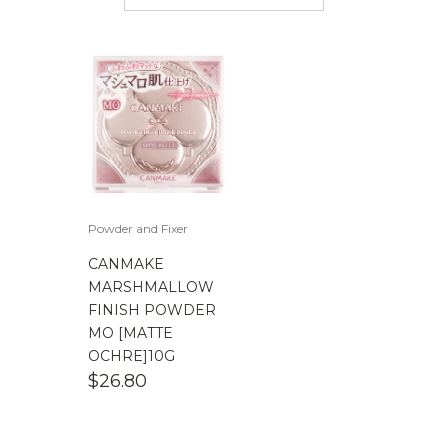
$
50.00
-
$
100.00
$
100.00
-
$
200.00
Powder and Fixer
CANMAKE
MARSHMALLOW
FINISH POWDER
MO [MATTE
OCHRE]10G
$
26.80