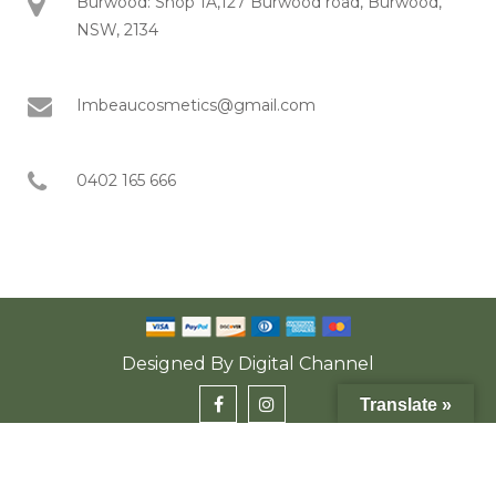
Burwood: Shop 1A,127 Burwood road, Burwood,
NSW, 2134
Imbeaucosmetics@gmail.com
0402 165 666
Designed By
Digital Channel
Translate »