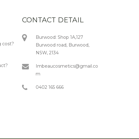
CONTACT DETAIL
Burwood: Shop 1A,127
 cost?
Burwood road, Burwood,
NSW, 2134
uct?
Imbeaucosmetics@gmail.co
m
0402 165 666