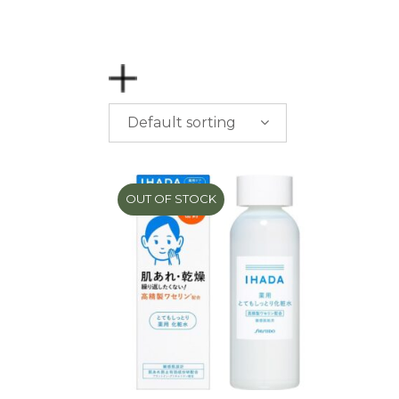
Default sorting
PRICE
$
0.00
-
$
50.00
OUT OF STOCK
$
50.00
-
$
100.00
$
100.00
-
$
200.00