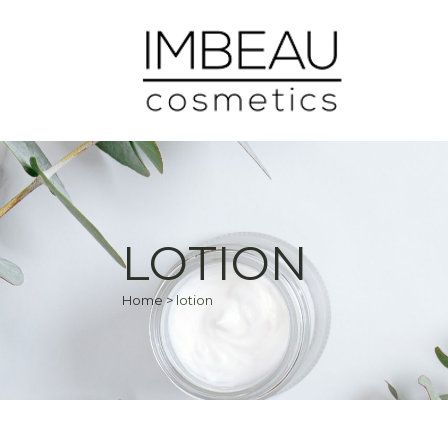
LOTION
Home
>
lotion