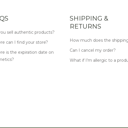
QS
SHIPPING &
RETURNS
ou sell authentic products?
How much does the shipping
e can I find your store?
Can I cancel my order?
e is the expiration date on
metics?
What if I’m allergic to a prod