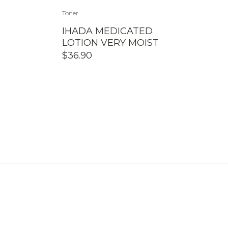
Toner
IHADA MEDICATED
LOTION VERY MOIST
$
36.90