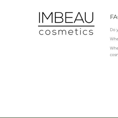
FA
Do y
Wher
Wher
cos