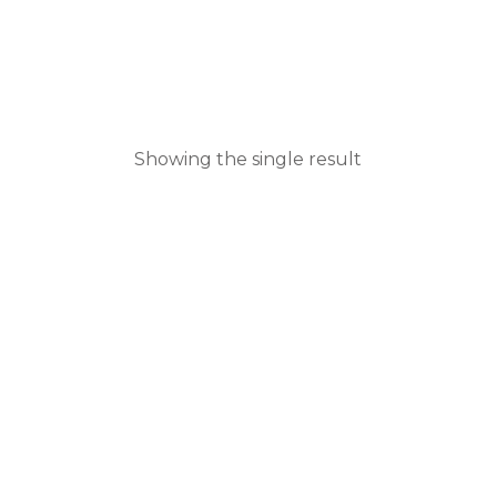
Showing the single result