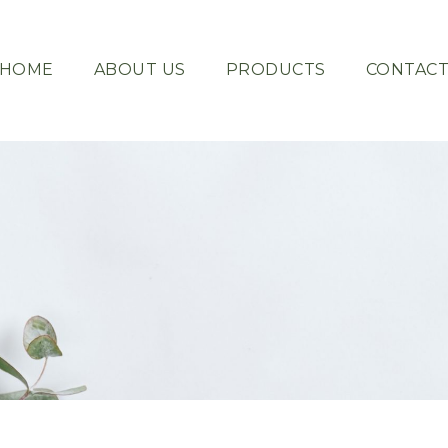
HOME
ABOUT US
PRODUCTS
CONTAC