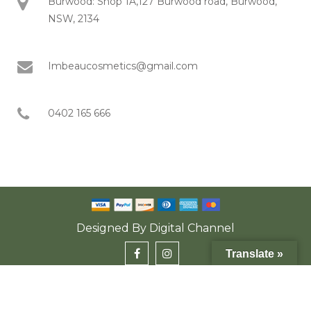
Burwood: Shop 1A,127 Burwood road, Burwood,
NSW, 2134
Imbeaucosmetics@gmail.com
0402 165 666
Designed By
Digital Channel
Translate »