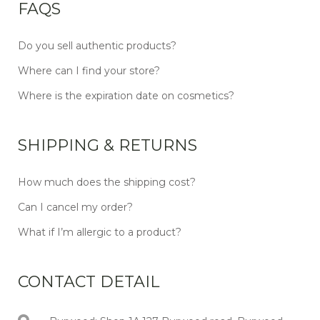
FAQS
Do you sell authentic products?
Where can I find your store?
Where is the expiration date on cosmetics?
SHIPPING & RETURNS
How much does the shipping cost?
Can I cancel my order?
What if I’m allergic to a product?
CONTACT DETAIL