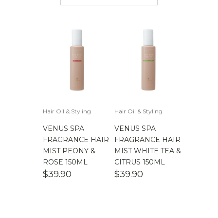
$
50.00
-
$
100.00
$
100.00
-
$
200.00
Hair Oil & Styling
Hair Oil & Styling
VENUS SPA
VENUS SPA
FRAGRANCE HAIR
FRAGRANCE HAIR
MIST PEONY &
MIST WHITE TEA &
ROSE 150ML
CITRUS 150ML
$
39.90
$
39.90