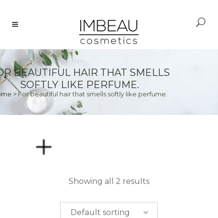
OR BEAUTIFUL HAIR THAT SMELLS
SOFTLY LIKE PERFUME.
ome
>
For beautiful hair that smells softly like perfume.
PRICE
Showing all 2 results
$
0.00
-
$
50.00
Default sorting