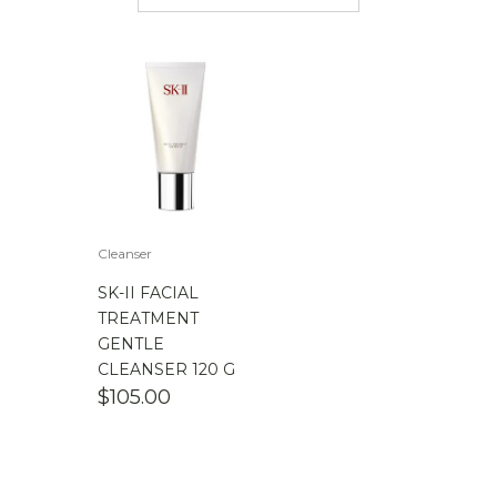
$
50.00
-
$
100.00
$
100.00
-
$
200.00
Cleanser
SK-II FACIAL
TREATMENT
GENTLE
CLEANSER 120 G
$
105.00