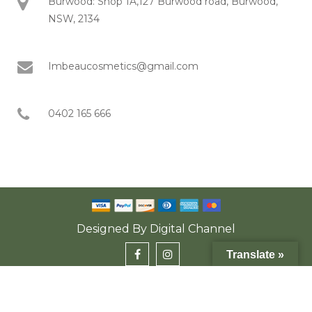
Burwood: Shop 1A,127 Burwood road, Burwood,
NSW, 2134
Imbeaucosmetics@gmail.com
0402 165 666
Designed By
Digital Channel
Translate »