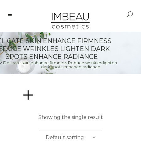
LICATE SKIN ENHANCE FIRMNESS
EDUCE WRINKLES LIGHTEN DARK
SPOTS ENHANCE RADIANCE
>
Delicate skin enhance firmness Reduce wrinkles lighten
dark spots enhance radiance
PRICE
Showing the single result
$
0.00
-
$
50.00
Default sorting