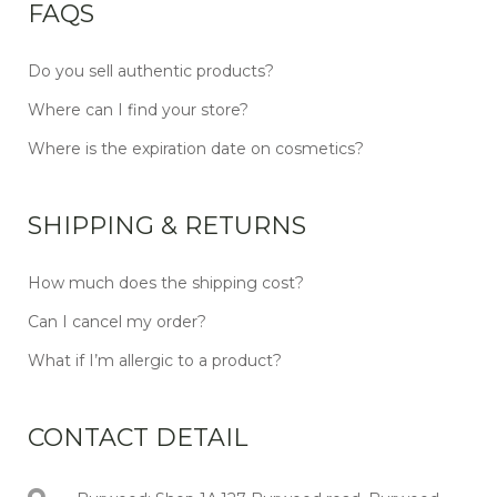
FAQS
Do you sell authentic products?
Where can I find your store?
Where is the expiration date on cosmetics?
SHIPPING & RETURNS
How much does the shipping cost?
Can I cancel my order?
What if I’m allergic to a product?
CONTACT DETAIL