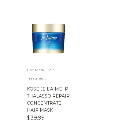
$
50.00
-
$
100.00
$
100.00
-
$
200.00
,
Hair Mask
Hair
Treatment
KOSE JE L’AIME IP
THALASSO REPAIR
CONCENTRATE
HAIR MASK
$
39.99