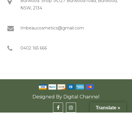
Burwood: Shop 1A,127 Burwood road, Burwood,
NSW, 2134
Imbeaucosmetics@gmail.com
0402 165 666
Designed By
Digital Channel
Translate »