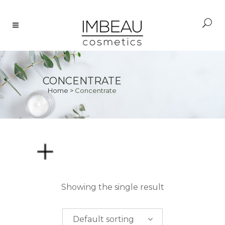
CONCENTRATE
Home
>
Concentrate
PRICE
Showing the single result
$
0.00
-
$
50.00
Default sorting