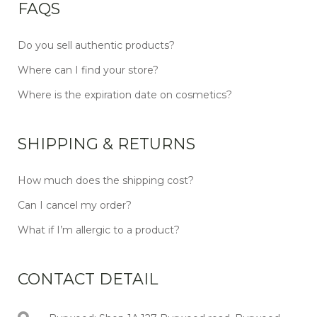
FAQS
Do you sell authentic products?
Where can I find your store?
Where is the expiration date on cosmetics?
SHIPPING & RETURNS
How much does the shipping cost?
Can I cancel my order?
What if I’m allergic to a product?
CONTACT DETAIL