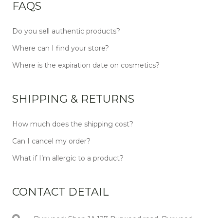
FAQS
Do you sell authentic products?
Where can I find your store?
Where is the expiration date on cosmetics?
SHIPPING & RETURNS
How much does the shipping cost?
Can I cancel my order?
What if I’m allergic to a product?
CONTACT DETAIL