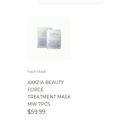
$
50.00
-
$
100.00
$
100.00
-
$
200.00
Face Mask
AXXZIA BEAUTY
FORCE
TREATMENT MASK
MW 7PCS
$
59.99