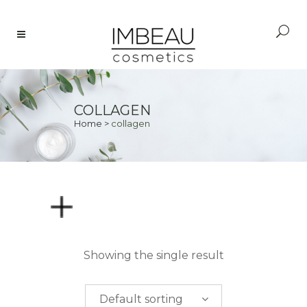
COLLAGEN
Home
>
collagen
PRICE
Showing the single result
$
0.00
-
$
50.00
Default sorting