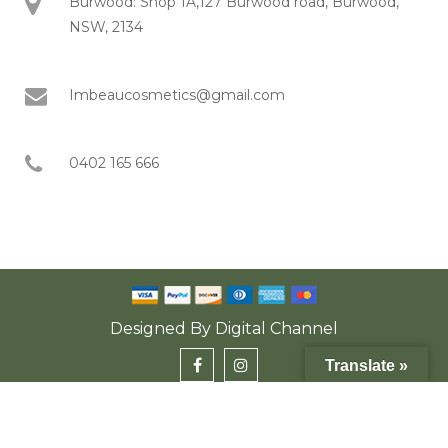
Burwood: Shop 1A,127 Burwood road, Burwood,
NSW, 2134
Imbeaucosmetics@gmail.com
0402 165 666
Designed By
Digital Channel
Translate »