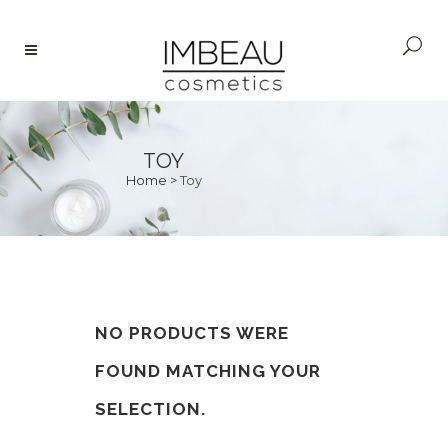
TOY
Home
>
Toy
NO PRODUCTS WERE
FOUND MATCHING YOUR
SELECTION.