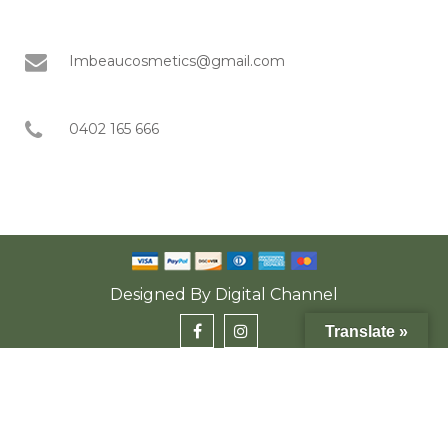
Imbeaucosmetics@gmail.com
0402 165 666
Designed By
Digital Channel
Translate »