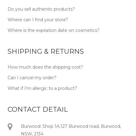
Do you sell authentic products?
Where can I find your store?
Where is the expiration date on cosmetics?
SHIPPING & RETURNS
How much does the shipping cost?
Can I cancel my order?
What if I’m allergic to a product?
CONTACT DETAIL
Burwood: Shop 1A,127 Burwood road, Burwood,
NSW, 2134