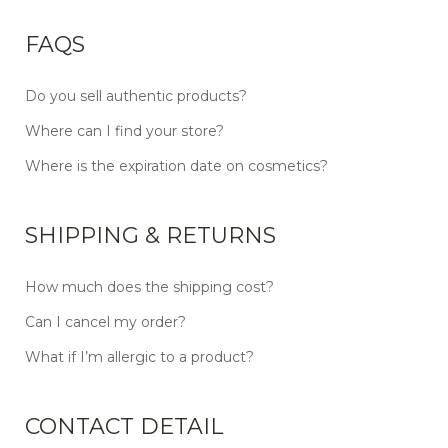
FAQS
Do you sell authentic products?
Where can I find your store?
Where is the expiration date on cosmetics?
SHIPPING & RETURNS
How much does the shipping cost?
Can I cancel my order?
What if I’m allergic to a product?
CONTACT DETAIL