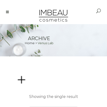
ARCHIVE
Home
>
Venus Lab
PRICE
Showing the single result