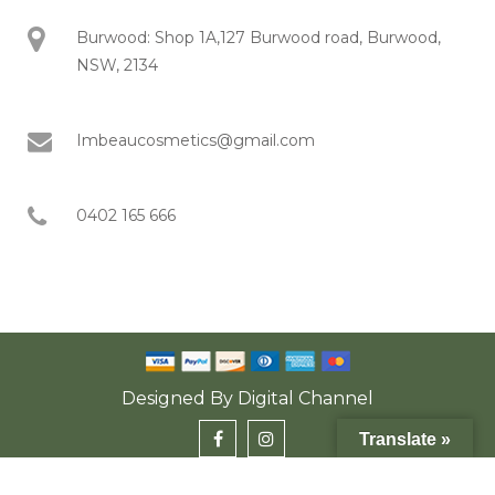
Burwood: Shop 1A,127 Burwood road, Burwood,
NSW, 2134
Imbeaucosmetics@gmail.com
0402 165 666
Designed By
Digital Channel
Translate »