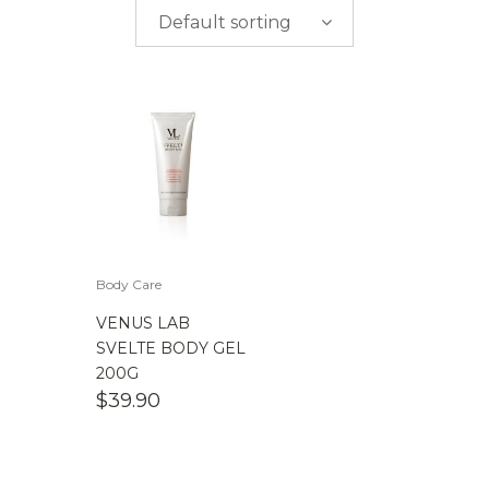
$
0.00
-
$
50.00
Default sorting
$
50.00
-
$
100.00
$
100.00
-
$
200.00
Body Care
VENUS LAB
SVELTE BODY GEL
200G
$
39.90