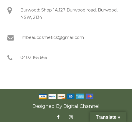
Burwood: Shop 1A,127 Burwood road, Burwood,
NSW, 2134
Imbeaucosmetics@gmail.com
0402 165 666
Designed By
Digital Channel
Translate »