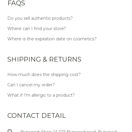
FAQS
Do you sell authentic products?
Where can I find your store?
Where is the expiration date on cosmetics?
SHIPPING & RETURNS
How much does the shipping cost?
Can I cancel my order?
What if I’m allergic to a product?
CONTACT DETAIL
Burwood: Shop 1A,127 Burwood road, Burwood,