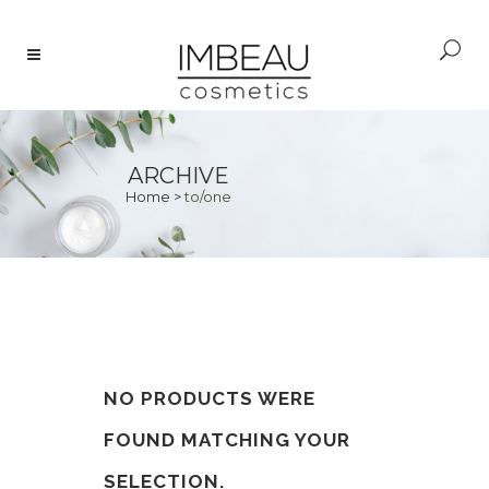
ARCHIVE
Home
>
to/one
NO PRODUCTS WERE
FOUND MATCHING YOUR
SELECTION.