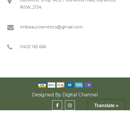
NSW, 2134
Imbeaucosmetics@gmail.com
0402 165 666
Designed By
Digital Channel
Translate »