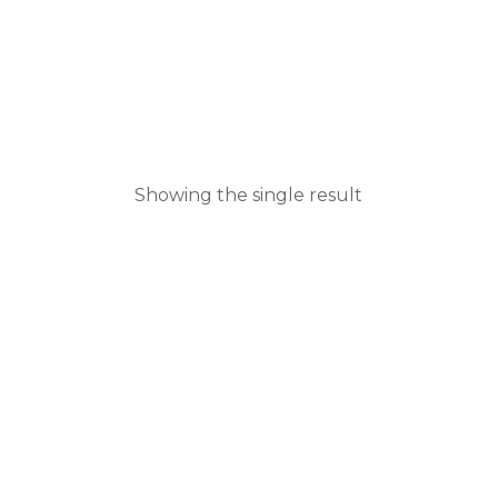
Showing the single result