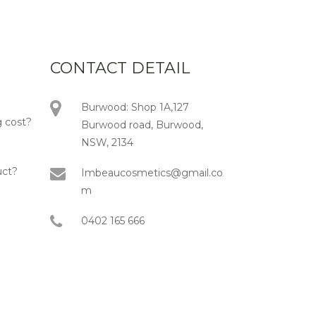
CONTACT DETAIL
Burwood: Shop 1A,127
 cost?
Burwood road, Burwood,
NSW, 2134
uct?
Imbeaucosmetics@gmail.co
m
0402 165 666