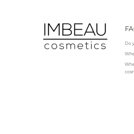
FA
Do y
Wher
Wher
cos