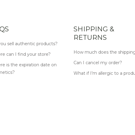
QS
SHIPPING &
RETURNS
ou sell authentic products?
How much does the shipping
e can I find your store?
Can I cancel my order?
e is the expiration date on
metics?
What if I’m allergic to a prod