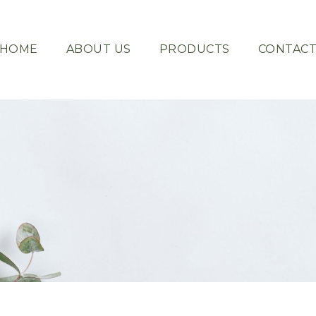
HOME
ABOUT US
PRODUCTS
CONTAC