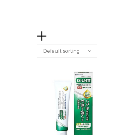
Default sorting
PRICE
$
0.00
-
$
50.00
$
50.00
-
$
100.00
$
100.00
-
$
200.00