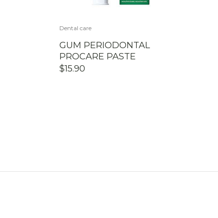
Dental care
GUM PERIODONTAL
PROCARE PASTE
$
15.90