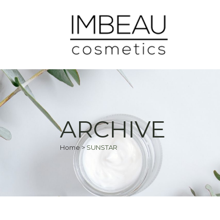
ARCHIVE
Home
>
SUNSTAR