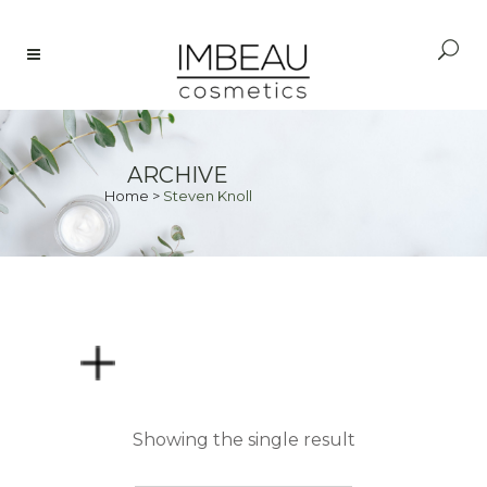
ARCHIVE
Home
>
Steven Knoll
PRICE
Showing the single result