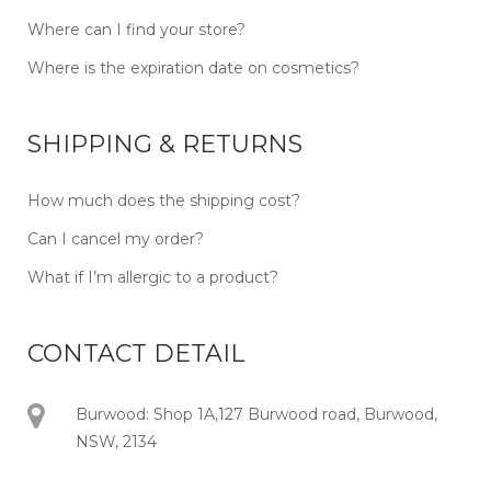
Where can I find your store?
Where is the expiration date on cosmetics?
SHIPPING & RETURNS
How much does the shipping cost?
Can I cancel my order?
What if I’m allergic to a product?
CONTACT DETAIL
Burwood: Shop 1A,127 Burwood road, Burwood,
NSW, 2134