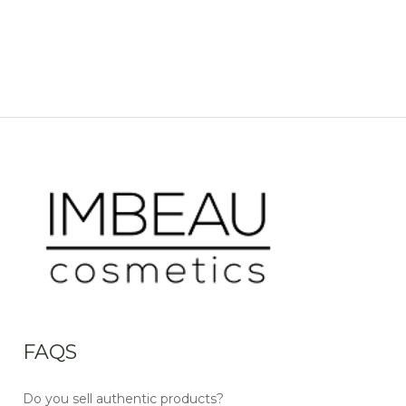
FAQS
Do you sell authentic products?