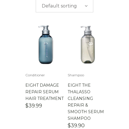
$
0.00
-
$
50.00
brands
Default sorting
$
50.00
-
$
100.00
$
100.00
-
$
200.00
Conditioner
Shampoo
EIGHT DAMAGE
EIGHT THE
REPAIR SERUM
THALASSO
HAIR TREATMENT
CLEANSING
$
39.99
REPAIR &
SMOOTH SERUM
SHAMPOO
$
39.90