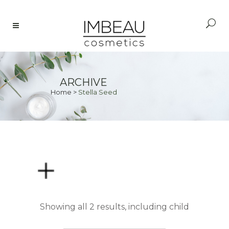
ARCHIVE
Home
>
Stella Seed
PRICE
Showing all 2 results, including child