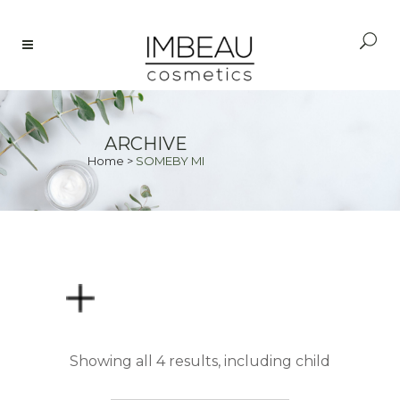
ARCHIVE
Home
>
SOMEBY MI
PRICE
Showing all 4 results, including child