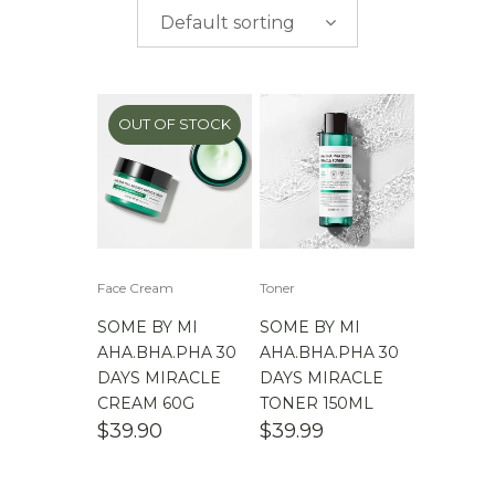
$
0.00
-
$
50.00
brands
Default sorting
$
50.00
-
$
100.00
$
100.00
-
$
200.00
OUT OF STOCK
Face Cream
Toner
SOME BY MI
SOME BY MI
AHA.BHA.PHA 30
AHA.BHA.PHA 30
DAYS MIRACLE
DAYS MIRACLE
CREAM 60G
TONER 150ML
$
39.90
$
39.99