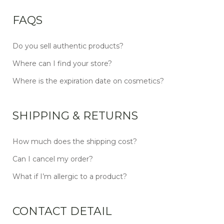
FAQS
Do you sell authentic products?
Where can I find your store?
Where is the expiration date on cosmetics?
SHIPPING & RETURNS
How much does the shipping cost?
Can I cancel my order?
What if I’m allergic to a product?
CONTACT DETAIL