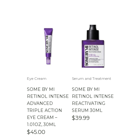
Eye Cream
Serum and Treatment
SOME BY MI
SOME BY MI
RETINOL INTENSE
RETINOL INTENSE
ADVANCED
REACTIVATING
TRIPLE ACTION
SERUM 30ML
EYE CREAM –
$
39.99
1.01OZ, 30ML
$
45.00