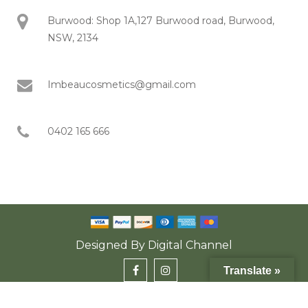
Burwood: Shop 1A,127 Burwood road, Burwood,
NSW, 2134
Imbeaucosmetics@gmail.com
0402 165 666
Designed By
Digital Channel
Translate »