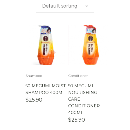
$
0.00
-
$
50.00
brands
Default sorting
$
50.00
-
$
100.00
$
100.00
-
$
200.00
Shampoo
Conditioner
50 MEGUMI MOIST
50 MEGUMI
SHAMPOO 400ML
NOURISHING
$
25.90
CARE
CONDITIONER
400ML
$
25.90