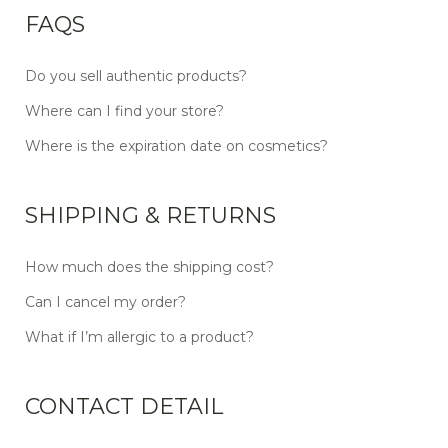
FAQS
Do you sell authentic products?
Where can I find your store?
Where is the expiration date on cosmetics?
SHIPPING & RETURNS
How much does the shipping cost?
Can I cancel my order?
What if I’m allergic to a product?
CONTACT DETAIL