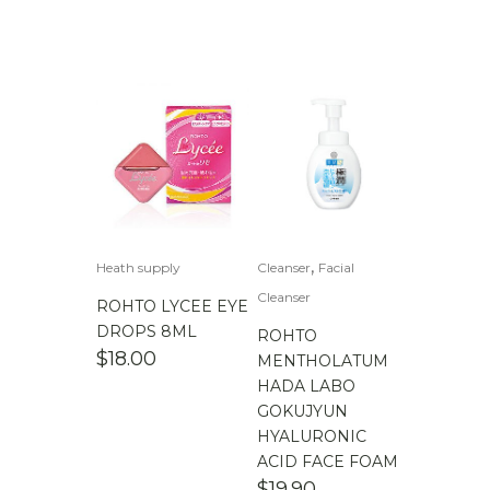
,
Heath supply
Cleanser
Facial
Cleanser
ROHTO LYCEE EYE
DROPS 8ML
ROHTO
$
18.00
MENTHOLATUM
HADA LABO
GOKUJYUN
HYALURONIC
ACID FACE FOAM
$
19.90