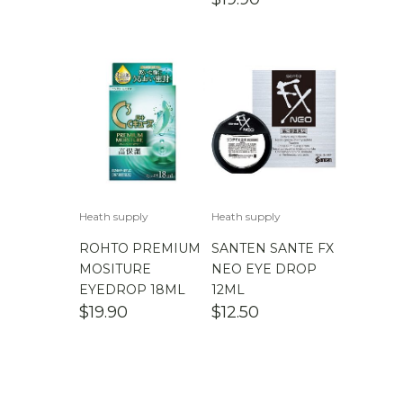
Heath supply
Heath supply
ROHTO PREMIUM
SANTEN SANTE FX
MOSITURE
NEO EYE DROP
EYEDROP 18ML
12ML
$
19.90
$
12.50