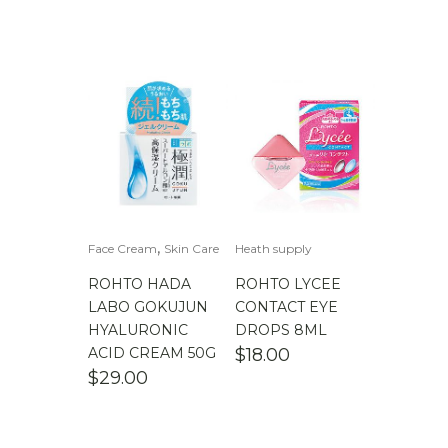
,
Face Cream
Skin Care
Heath supply
ROHTO HADA
ROHTO LYCEE
LABO GOKUJUN
CONTACT EYE
HYALURONIC
DROPS 8ML
ACID CREAM 50G
$
18.00
$
29.00