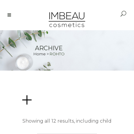
ARCHIVE
Home
>
ROHTO
PRICE
Showing all 12 results, including child