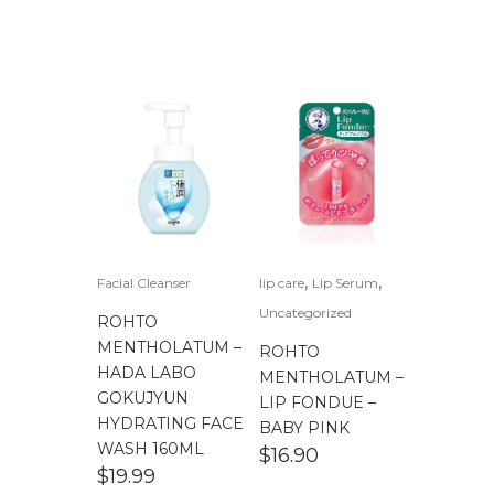
,
,
Facial Cleanser
lip care
Lip Serum
Uncategorized
ROHTO
MENTHOLATUM –
ROHTO
HADA LABO
MENTHOLATUM –
GOKUJYUN
LIP FONDUE –
HYDRATING FACE
BABY PINK
WASH 160ML
$
16.90
$
19.99