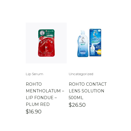
Lip Serum
Uncategorized
ROHTO
ROHTO CONTACT
MENTHOLATUM –
LENS SOLUTION
LIP FONDUE –
500ML
PLUM RED
$
26.50
$
16.90