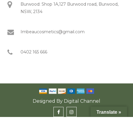
Burwood: Shop 1A,127 Burwood road, Burwood,
NSW, 2134
Imbeaucosmetics@gmail.com
0402 165 666
Designed By
Digital Channel
Translate »