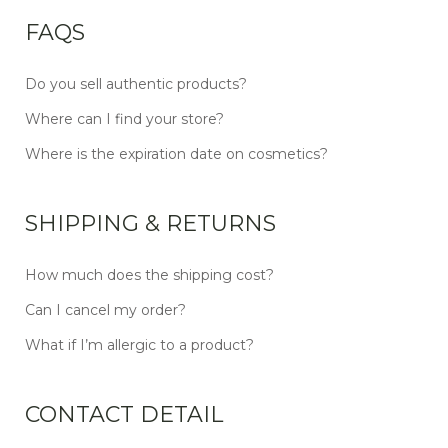
FAQS
Do you sell authentic products?
Where can I find your store?
Where is the expiration date on cosmetics?
SHIPPING & RETURNS
How much does the shipping cost?
Can I cancel my order?
What if I’m allergic to a product?
CONTACT DETAIL