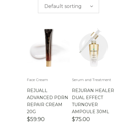
$
0.00
-
$
50.00
brands
Default sorting
$
50.00
-
$
100.00
$
100.00
-
$
200.00
Face Cream
Serum and Treatment
REJUALL
REJURAN HEALER
ADVANCED PDRN
DUAL EFFECT
REPAIR CREAM
TURNOVER
20G
AMPOULE 30ML
$
59.90
$
75.00