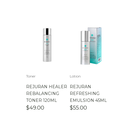
Toner
Lotion
REJURAN HEALER
REJURAN
REBALANCING
REFRESHING
TONER 120ML
EMULSION 45ML
$
49.00
$
55.00