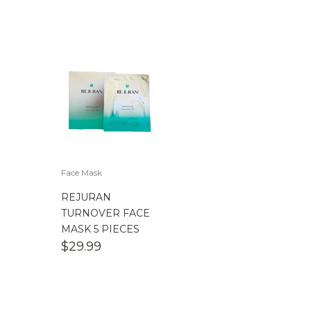
Face Mask
REJURAN
TURNOVER FACE
MASK 5 PIECES
$
29.99