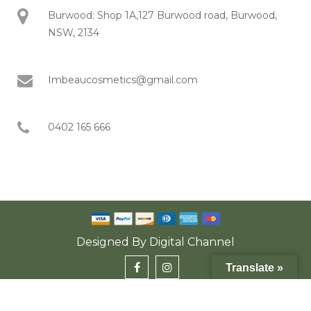
Burwood: Shop 1A,127 Burwood road, Burwood,
NSW, 2134
Imbeaucosmetics@gmail.com
0402 165 666
Designed By
Digital Channel
Translate »