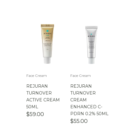
Face Cream
Face Cream
REJURAN
REJURAN
TURNOVER
TURNOVER
ACTIVE CREAM
CREAM
50ML
ENHANCED C-
$
59.00
PDRN 0.2% 50ML
$
55.00