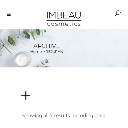
ARCHIVE
Home
>
REJURAN
PRICE
Showing all 7 results, including child