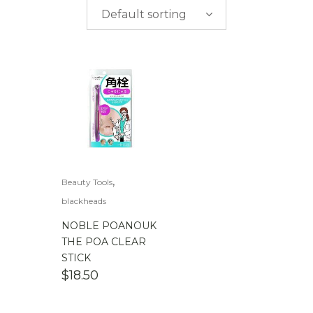
$
0.00
-
$
50.00
Default sorting
$
50.00
-
$
100.00
$
100.00
-
$
200.00
,
Beauty Tools
blackheads
NOBLE POANOUK
THE POA CLEAR
STICK
$
18.50