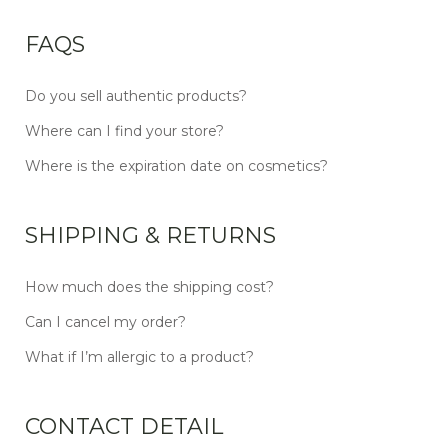
FAQS
Do you sell authentic products?
Where can I find your store?
Where is the expiration date on cosmetics?
SHIPPING & RETURNS
How much does the shipping cost?
Can I cancel my order?
What if I’m allergic to a product?
CONTACT DETAIL