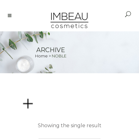
ARCHIVE
Home
>
NOBLE
PRICE
Showing the single result