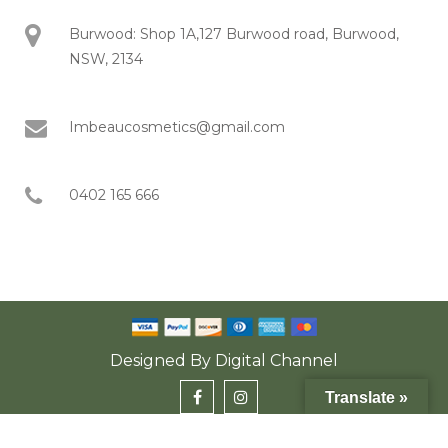
Burwood: Shop 1A,127 Burwood road, Burwood,
NSW, 2134
Imbeaucosmetics@gmail.com
0402 165 666
Designed By
Digital Channel
Translate »