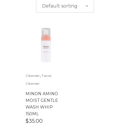
$
0.00
-
$
50.00
Default sorting
$
50.00
-
$
100.00
$
100.00
-
$
200.00
,
Cleanser
Facial
Cleanser
MINON AMINO
MOIST GENTLE
WASH WHIP
150ML
$
35.00