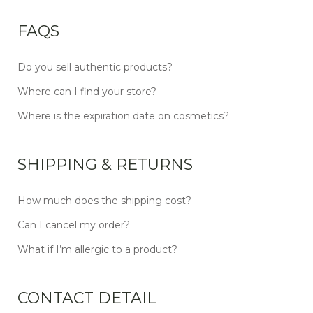
FAQS
Do you sell authentic products?
Where can I find your store?
Where is the expiration date on cosmetics?
SHIPPING & RETURNS
How much does the shipping cost?
Can I cancel my order?
What if I’m allergic to a product?
CONTACT DETAIL