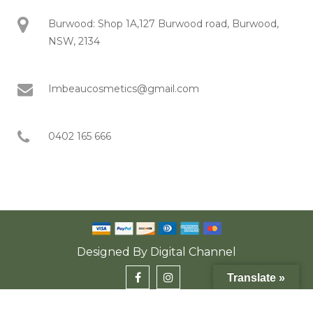
Burwood: Shop 1A,127 Burwood road, Burwood,
NSW, 2134
Imbeaucosmetics@gmail.com
0402 165 666
Designed By
Digital Channel
Translate »