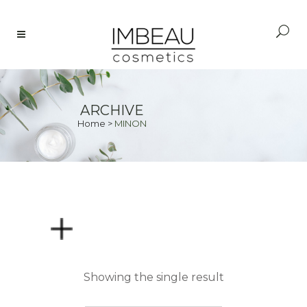
ARCHIVE
Home
>
MINON
PRICE
Showing the single result