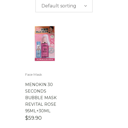
$
0.00
-
$
50.00
Default sorting
$
50.00
-
$
100.00
$
100.00
-
$
200.00
Face Mask
MENOKIN 30
SECONDS
BUBBLE MASK
REVITAL ROSE
95ML+30ML
$
59.90