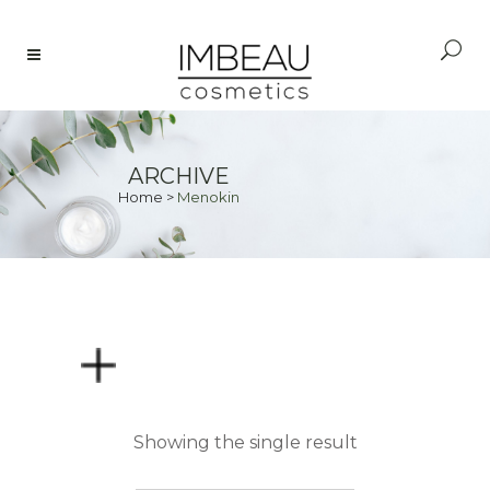
ARCHIVE
Home
>
Menokin
PRICE
Showing the single result