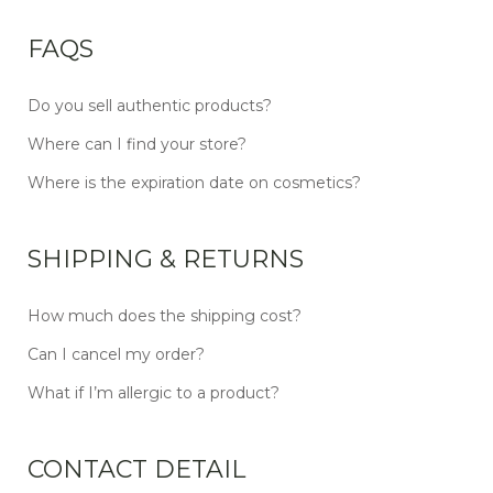
FAQS
Do you sell authentic products?
Where can I find your store?
Where is the expiration date on cosmetics?
SHIPPING & RETURNS
How much does the shipping cost?
Can I cancel my order?
What if I’m allergic to a product?
CONTACT DETAIL