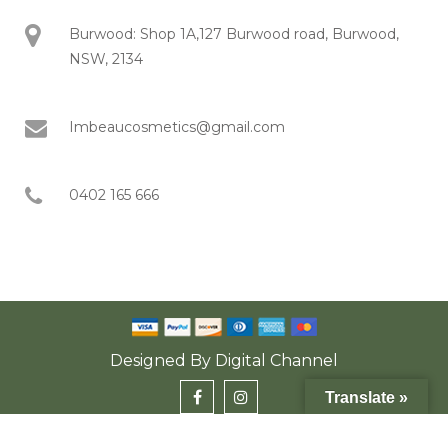
Burwood: Shop 1A,127 Burwood road, Burwood,
NSW, 2134
Imbeaucosmetics@gmail.com
0402 165 666
Designed By
Digital Channel
Translate »