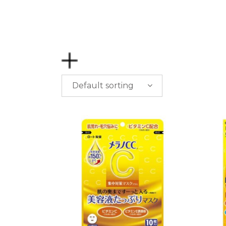
Default sorting
PRICE
$
0.00
-
$
50.00
$
50.00
-
$
100.00
$
100.00
-
$
200.00