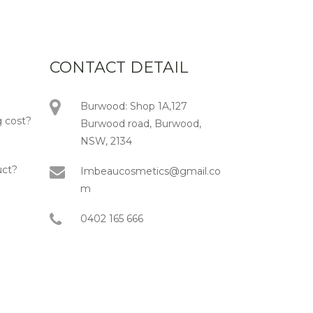
CONTACT DETAIL
Burwood: Shop 1A,127
 cost?
Burwood road, Burwood,
NSW, 2134
uct?
Imbeaucosmetics@gmail.co
m
0402 165 666