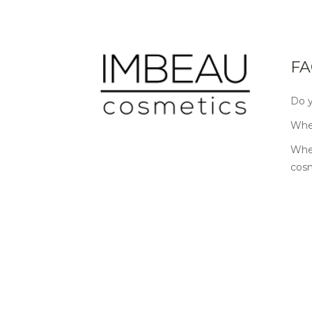
FA
Do y
Wher
Wher
cos