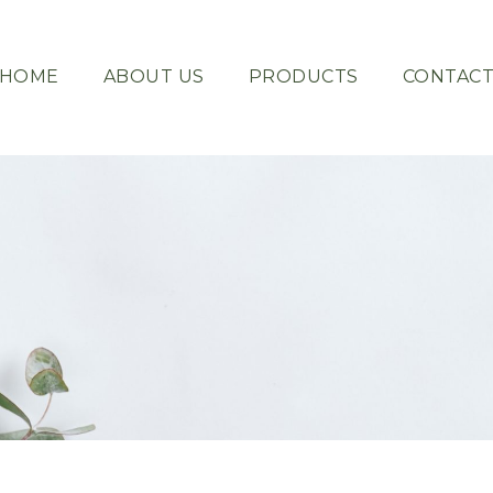
HOME
ABOUT US
PRODUCTS
CONTAC