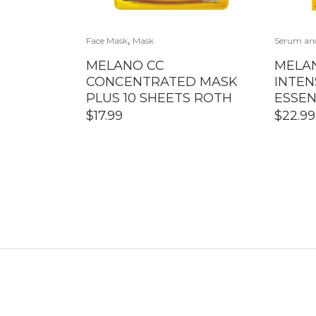
,
Face Mask
Mask
Serum an
MELANO CC
MELA
CONCENTRATED MASK
INTEN
PLUS 10 SHEETS ROTH
ESSEN
$
17.99
$
22.99