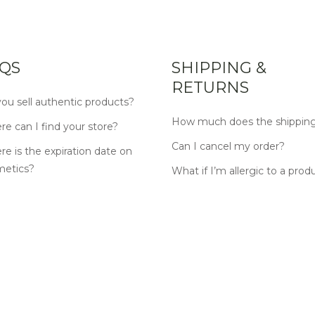
QS
SHIPPING &
RETURNS
ou sell authentic products?
How much does the shipping
e can I find your store?
Can I cancel my order?
e is the expiration date on
metics?
What if I’m allergic to a prod