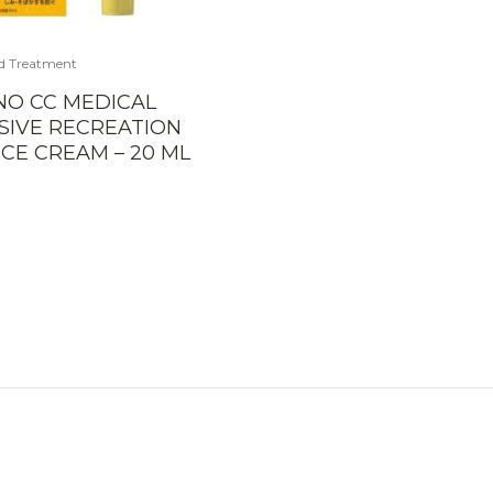
d Treatment
NO CC MEDICAL
SIVE RECREATION
CE CREAM – 20 ML