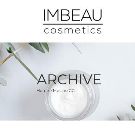
ARCHIVE
Home
>
Melano CC