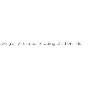
wing all 2 results, including child brands