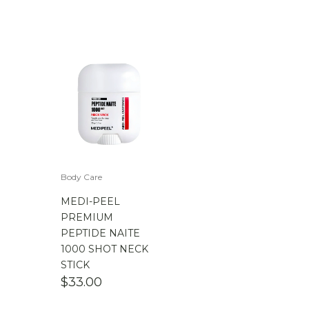
Body Care
MEDI-PEEL
PREMIUM
PEPTIDE NAITE
1000 SHOT NECK
STICK
$
33.00