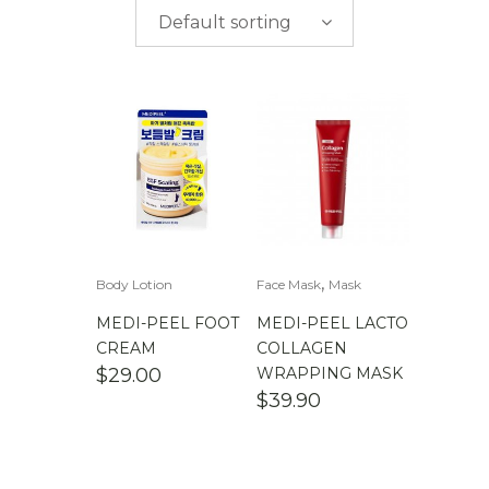
$
0.00
-
$
50.00
brands
Default sorting
$
50.00
-
$
100.00
$
100.00
-
$
200.00
,
Body Lotion
Face Mask
Mask
MEDI-PEEL FOOT
MEDI-PEEL LACTO
CREAM
COLLAGEN
$
29.00
WRAPPING MASK
$
39.90