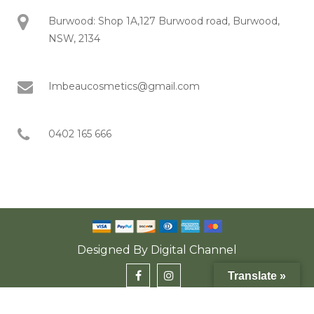
Burwood: Shop 1A,127 Burwood road, Burwood,
NSW, 2134
Imbeaucosmetics@gmail.com
0402 165 666
Designed By
Digital Channel
Translate »