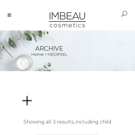
ARCHIVE
Home
>
MEDIPEEL
PRICE
Showing all 3 results, including child