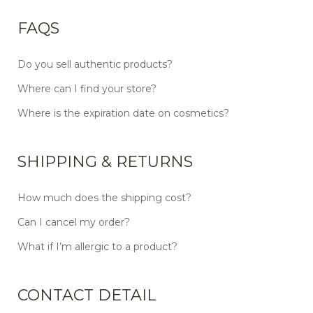
FAQS
Do you sell authentic products?
Where can I find your store?
Where is the expiration date on cosmetics?
SHIPPING & RETURNS
How much does the shipping cost?
Can I cancel my order?
What if I’m allergic to a product?
CONTACT DETAIL