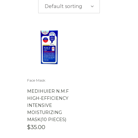
$
0.00
-
$
50.00
Default sorting
$
50.00
-
$
100.00
$
100.00
-
$
200.00
Face Mask
MEDIHUIER N.M.F
HIGH-EFFICIENCY
INTENSIVE
MOISTURIZING
MASK(10 PIECES)
$
35.00