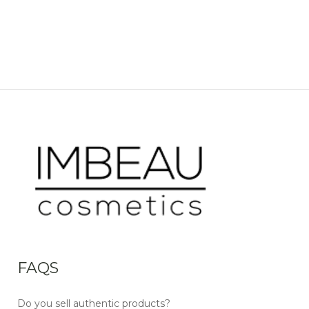
FAQS
Do you sell authentic products?