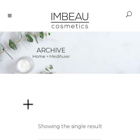
ARCHIVE
Home
>
Medihuier
PRICE
Showing the single result