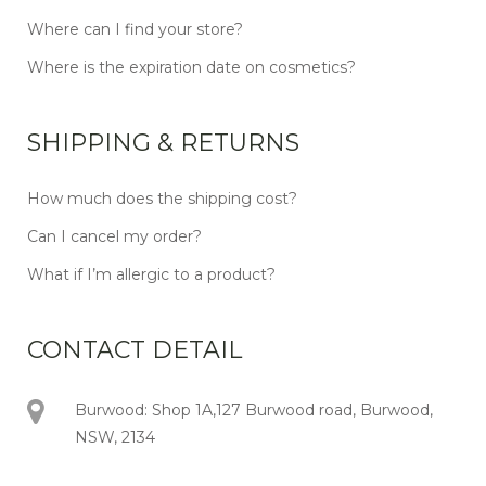
Where can I find your store?
Where is the expiration date on cosmetics?
SHIPPING & RETURNS
How much does the shipping cost?
Can I cancel my order?
What if I’m allergic to a product?
CONTACT DETAIL
Burwood: Shop 1A,127 Burwood road, Burwood,
NSW, 2134