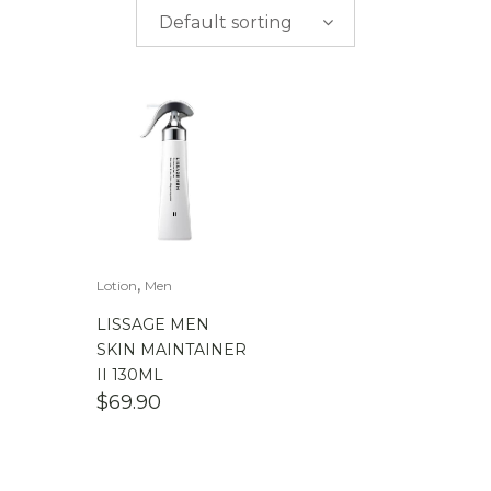
$
0.00
-
$
50.00
Default sorting
$
50.00
-
$
100.00
$
100.00
-
$
200.00
,
Lotion
Men
LISSAGE MEN
SKIN MAINTAINER
II 130ML
$
69.90