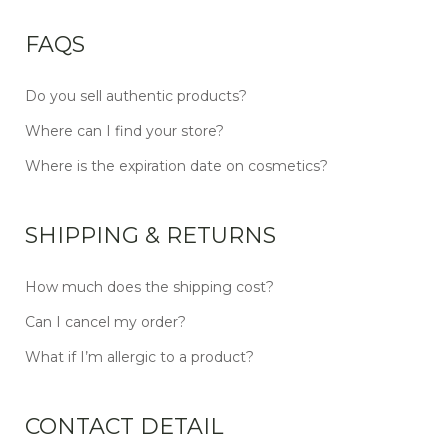
FAQS
Do you sell authentic products?
Where can I find your store?
Where is the expiration date on cosmetics?
SHIPPING & RETURNS
How much does the shipping cost?
Can I cancel my order?
What if I’m allergic to a product?
CONTACT DETAIL