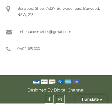
Burwood: Shop 1A,127 Burwood road, Burwood,
NSW, 2134
Imbeaucosmetics@gmail.com
0402 165 666
Designed By
Digital Channel
Translate »