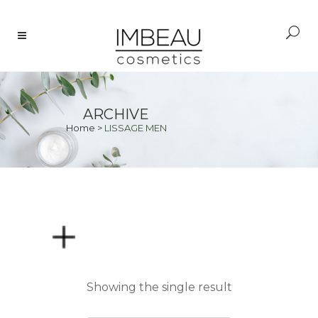
ARCHIVE
Home
>
LISSAGE MEN
PRICE
Showing the single result