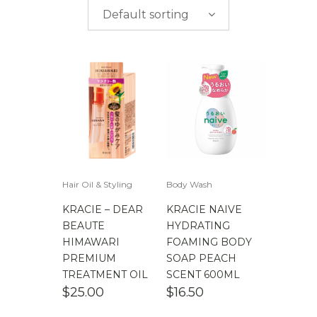
$
0.00
-
$
50.00
brands
Default sorting
$
50.00
-
$
100.00
$
100.00
-
$
200.00
Hair Oil & Styling
Body Wash
KRACIE – DEAR
KRACIE NAIVE
BEAUTE
HYDRATING
HIMAWARI
FOAMING BODY
PREMIUM
SOAP PEACH
TREATMENT OIL
SCENT 600ML
$
25.00
$
16.50