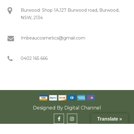
Burwood: Shop 1A,127 Burwood road, Burwood,
NSW, 2134
Imbeaucosmetics@gmail.com
0402 165 666
Designed By
Digital Channel
Translate »