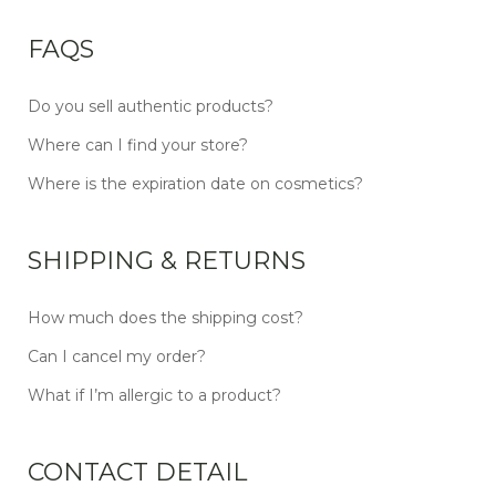
FAQS
Do you sell authentic products?
Where can I find your store?
Where is the expiration date on cosmetics?
SHIPPING & RETURNS
How much does the shipping cost?
Can I cancel my order?
What if I’m allergic to a product?
CONTACT DETAIL