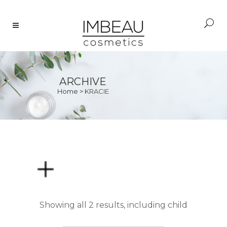
ARCHIVE
Home
>
KRACIE
PRICE
Showing all 2 results, including child