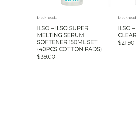
blackheads
blackhead
ILSO – ILSO SUPER
ILSO 
MELTING SERUM
CLEAR
SOFTENER 150ML SET
$
21.90
(40PCS COTTON PADS)
$
39.00