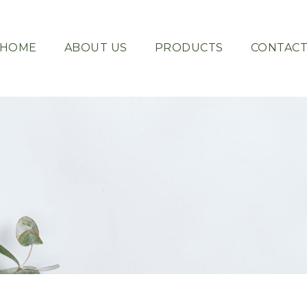
HOME
ABOUT US
PRODUCTS
CONTAC