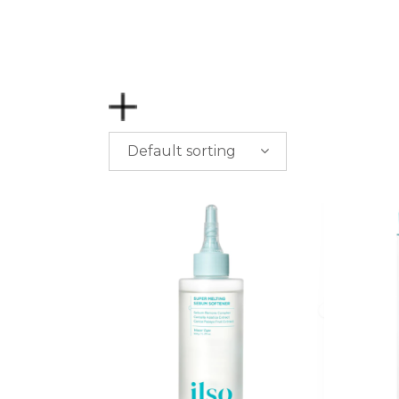
Default sorting
PRICE
$
0.00
-
$
50.00
$
50.00
-
$
100.00
$
100.00
-
$
200.00