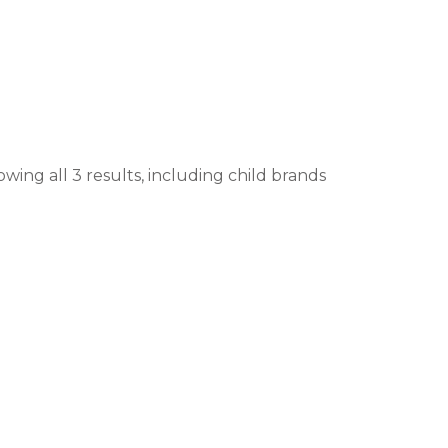
wing all 3 results, including child brands