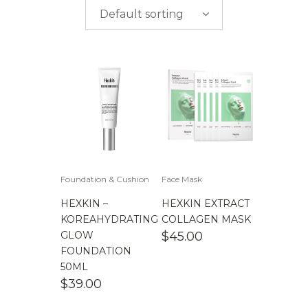
$
0.00
-
$
50.00
brands
Default sorting
$
50.00
-
$
100.00
$
100.00
-
$
200.00
Foundation & Cushion
Face Mask
HEXKIN –
HEXKIN EXTRACT
KOREAHYDRATING
COLLAGEN MASK
GLOW
$
45.00
FOUNDATION
50ML
$
39.00