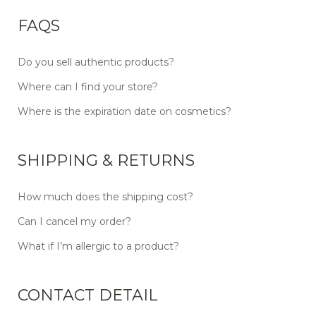
FAQS
Do you sell authentic products?
Where can I find your store?
Where is the expiration date on cosmetics?
SHIPPING & RETURNS
How much does the shipping cost?
Can I cancel my order?
What if I’m allergic to a product?
CONTACT DETAIL