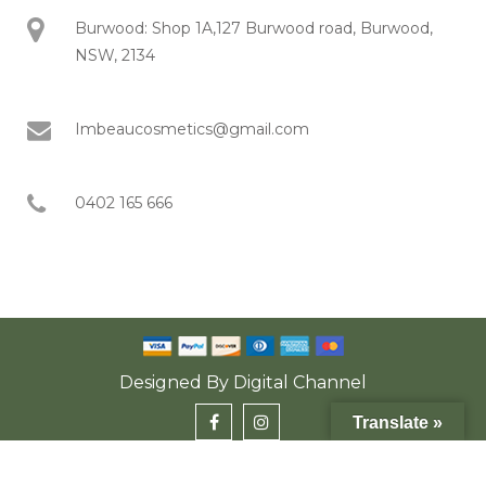
Burwood: Shop 1A,127 Burwood road, Burwood,
NSW, 2134
Imbeaucosmetics@gmail.com
0402 165 666
Designed By
Digital Channel
Translate »