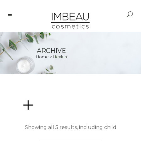
ARCHIVE
Home
>
Hexkin
PRICE
Showing all 5 results, including child