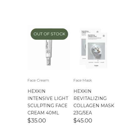
OUT OF STOCK
Face Cream
Face Mask
HEXKIN
HEXKIN
INTENSIVE LIGHT
REVITALIZING
SCULPTING FACE
COLLAGEN MASK
CREAM 40ML
23G/5EA
$
35.00
$
45.00