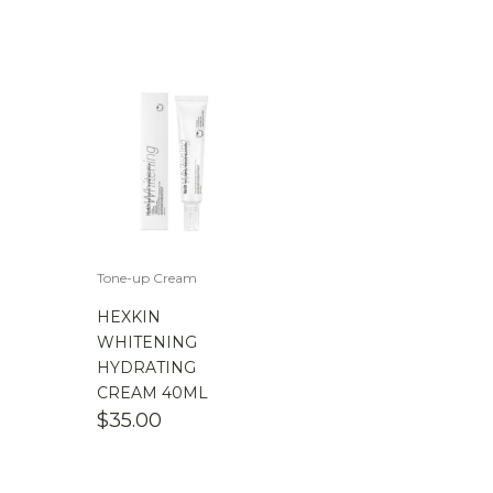
Tone-up Cream
HEXKIN
WHITENING
HYDRATING
CREAM 40ML
$
35.00