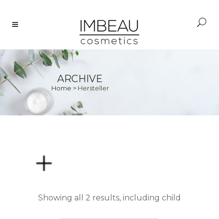
ARCHIVE
Home
>
Hersteller
PRICE
Showing all 2 results, including child