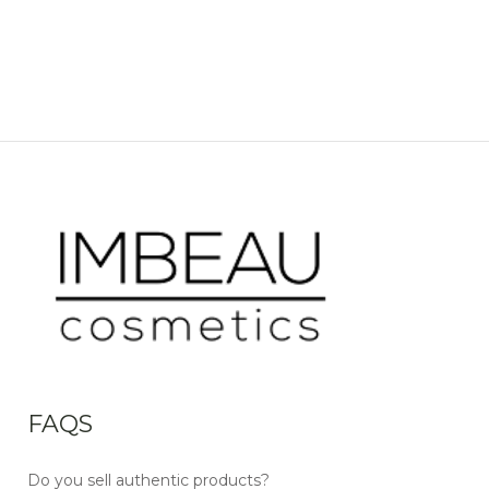
FAQS
Do you sell authentic products?