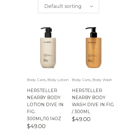
$
0.00
-
$
50.00
brands
Default sorting
$
50.00
-
$
100.00
$
100.00
-
$
200.00
,
,
Body Care
Body Lotion
Body Care
Body Wash
HERSTELLER
HERSTELLER
NEARBY BODY
NEARBY BODY
LOTION DIVE IN
WASH DIVE IN FIG
FIG
/ 300ML
300ML/10.14OZ
$
49.00
$
49.00