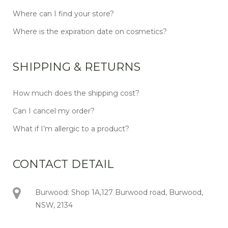
Where can I find your store?
Where is the expiration date on cosmetics?
SHIPPING & RETURNS
How much does the shipping cost?
Can I cancel my order?
What if I’m allergic to a product?
CONTACT DETAIL
Burwood: Shop 1A,127 Burwood road, Burwood,
NSW, 2134