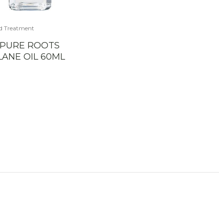
d Treatment
 PURE ROOTS
ANE OIL 60ML