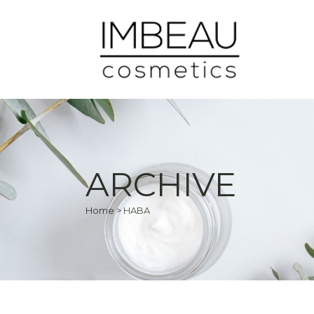
ARCHIVE
Home
>
HABA