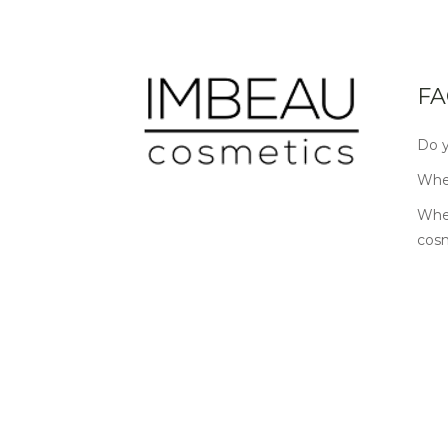
FA
Do y
Wher
Wher
cos