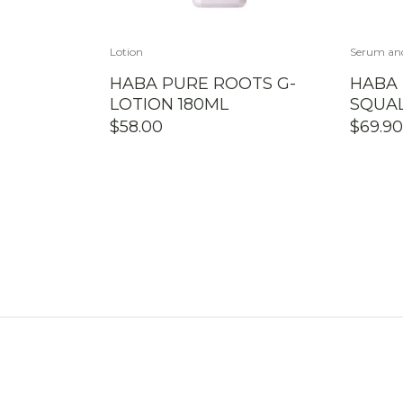
Lotion
Serum an
HABA PURE ROOTS G-
HABA
LOTION 180ML
SQUAL
$
58.00
$
69.90