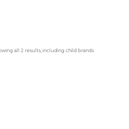
wing all 2 results, including child brands