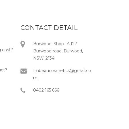
CONTACT DETAIL
Burwood: Shop 1A,127
 cost?
Burwood road, Burwood,
NSW, 2134
uct?
Imbeaucosmetics@gmail.co
m
0402 165 666