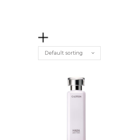
Default sorting
PRICE
$
0.00
-
$
50.00
$
50.00
-
$
100.00
$
100.00
-
$
200.00