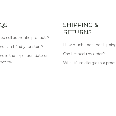
QS
SHIPPING &
RETURNS
ou sell authentic products?
How much does the shipping
e can I find your store?
Can I cancel my order?
e is the expiration date on
metics?
What if I’m allergic to a prod