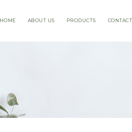
HOME
ABOUT US
PRODUCTS
CONTAC