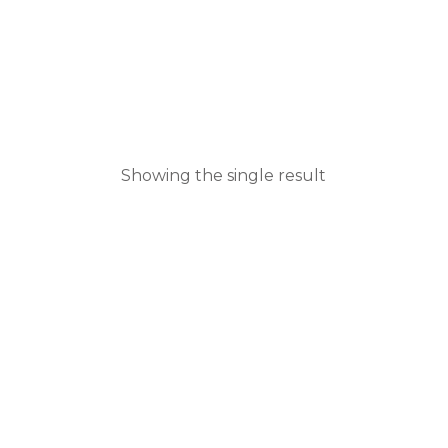
Showing the single result