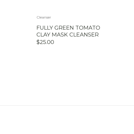
Cleanser
FULLY GREEN TOMATO
CLAY MASK CLEANSER
$
25.00