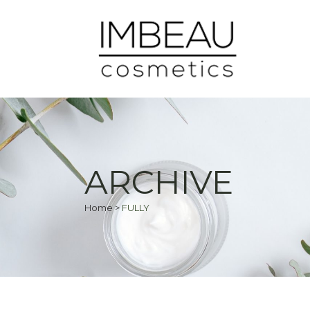
ARCHIVE
Home
>
FULLY