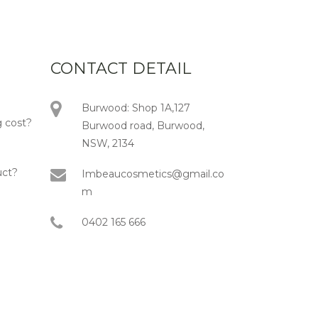
CONTACT DETAIL
Burwood: Shop 1A,127
 cost?
Burwood road, Burwood,
NSW, 2134
uct?
Imbeaucosmetics@gmail.co
m
0402 165 666