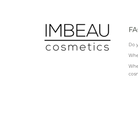
FA
Do y
Wher
Wher
cos