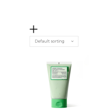
Default sorting
PRICE
$
0.00
-
$
50.00
$
50.00
-
$
100.00
$
100.00
-
$
200.00