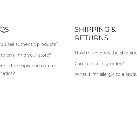
QS
SHIPPING &
RETURNS
ou sell authentic products?
How much does the shipping
e can I find your store?
Can I cancel my order?
e is the expiration date on
metics?
What if I’m allergic to a prod