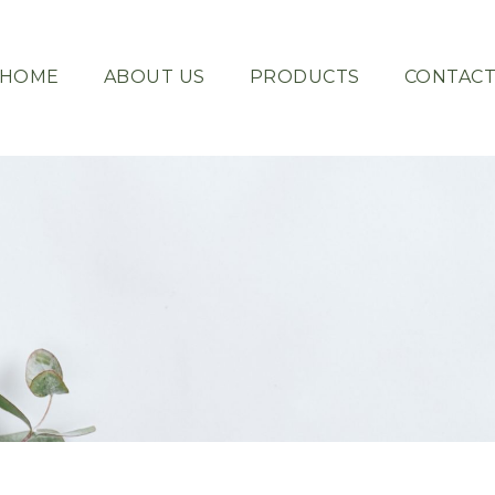
HOME
ABOUT US
PRODUCTS
CONTAC