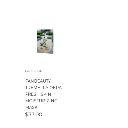
Face Mask
FANBEAUTY
TREMELLA OKRA
FRESH SKIN
MOISTURIZING
MASK
$
33.00