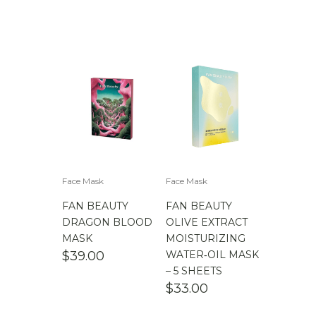
Face Mask
Face Mask
FAN BEAUTY
FAN BEAUTY
DRAGON BLOOD
OLIVE EXTRACT
MASK
MOISTURIZING
$
39.00
WATER‑OIL MASK
– 5 SHEETS
$
33.00