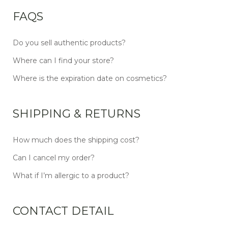
FAQS
Do you sell authentic products?
Where can I find your store?
Where is the expiration date on cosmetics?
SHIPPING & RETURNS
How much does the shipping cost?
Can I cancel my order?
What if I’m allergic to a product?
CONTACT DETAIL