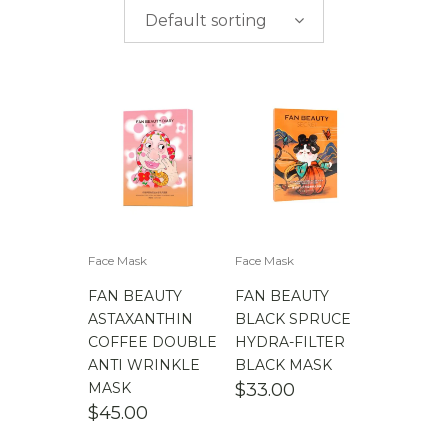
$
0.00
-
$
50.00
brands
Default sorting
$
50.00
-
$
100.00
$
100.00
-
$
200.00
Face Mask
Face Mask
FAN BEAUTY
FAN BEAUTY
ASTAXANTHIN
BLACK SPRUCE
COFFEE DOUBLE
HYDRA-FILTER
ANTI WRINKLE
BLACK MASK
MASK
$
33.00
$
45.00