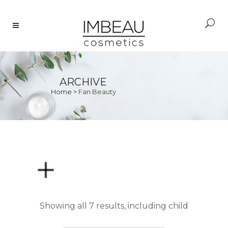
ARCHIVE
Home
>
Fan Beauty
PRICE
Showing all 7 results, including child