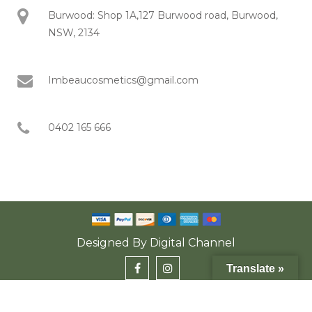
Burwood: Shop 1A,127 Burwood road, Burwood,
NSW, 2134
Imbeaucosmetics@gmail.com
0402 165 666
Designed By
Digital Channel
Translate »