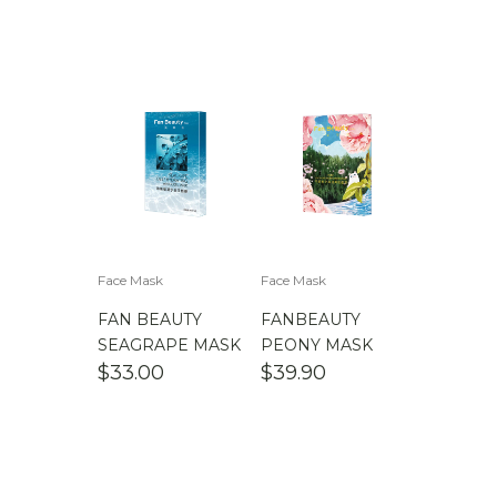
Face Mask
Face Mask
FAN BEAUTY
FANBEAUTY
SEAGRAPE MASK
PEONY MASK
$
33.00
$
39.90