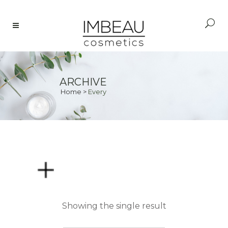
ARCHIVE
Home
>
Every
PRICE
Showing the single result