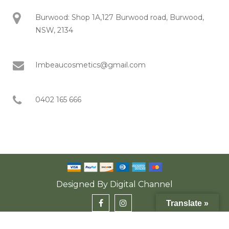
Burwood: Shop 1A,127 Burwood road, Burwood,
NSW, 2134
Imbeaucosmetics@gmail.com
0402 165 666
Designed By
Digital Channel
Translate »