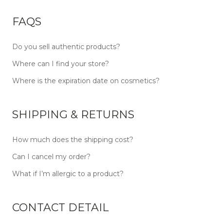
FAQS
Do you sell authentic products?
Where can I find your store?
Where is the expiration date on cosmetics?
SHIPPING & RETURNS
How much does the shipping cost?
Can I cancel my order?
What if I’m allergic to a product?
CONTACT DETAIL