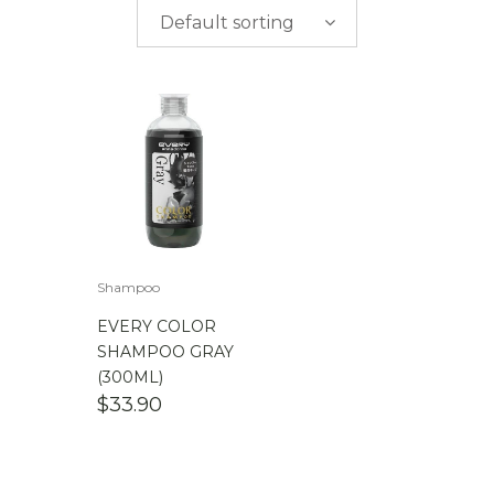
$
0.00
-
$
50.00
Default sorting
$
50.00
-
$
100.00
$
100.00
-
$
200.00
Shampoo
EVERY COLOR
SHAMPOO GRAY
(300ML)
$
33.90