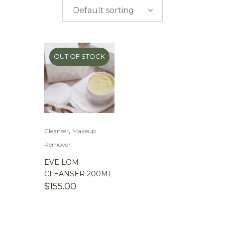
$
0.00
-
$
50.00
Default sorting
$
50.00
-
$
100.00
$
100.00
-
$
200.00
OUT OF STOCK
,
Cleanser
Makeup
Remover
EVE LOM
CLEANSER 200ML
$
155.00