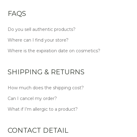
FAQS
Do you sell authentic products?
Where can I find your store?
Where is the expiration date on cosmetics?
SHIPPING & RETURNS
How much does the shipping cost?
Can I cancel my order?
What if I’m allergic to a product?
CONTACT DETAIL