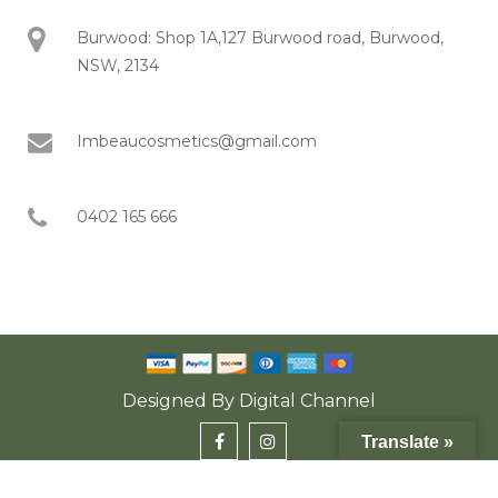
Burwood: Shop 1A,127 Burwood road, Burwood,
NSW, 2134
Imbeaucosmetics@gmail.com
0402 165 666
Designed By
Digital Channel
Translate »