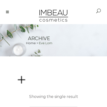
ARCHIVE
Home
>
Eve Lom
PRICE
Showing the single result