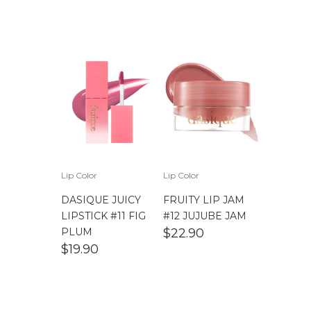
Lip Color
Lip Color
DASIQUE JUICY
FRUITY LIP JAM
LIPSTICK #11 FIG
#12 JUJUBE JAM
PLUM
$
22.90
$
19.90