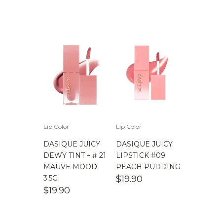
Lip Color
Lip Color
DASIQUE JUICY
DASIQUE JUICY
DEWY TINT – # 21
LIPSTICK #09
MAUVE MOOD
PEACH PUDDING
3.5G
$
19.90
$
19.90