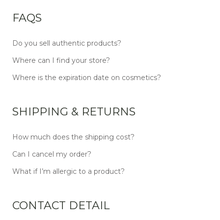
FAQS
Do you sell authentic products?
Where can I find your store?
Where is the expiration date on cosmetics?
SHIPPING & RETURNS
How much does the shipping cost?
Can I cancel my order?
What if I’m allergic to a product?
CONTACT DETAIL