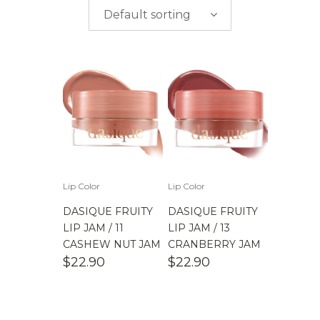
$
0.00
-
$
50.00
brands
Default sorting
$
50.00
-
$
100.00
$
100.00
-
$
200.00
Lip Color
Lip Color
DASIQUE FRUITY
DASIQUE FRUITY
LIP JAM / 11
LIP JAM / 13
CASHEW NUT JAM
CRANBERRY JAM
$
22.90
$
22.90