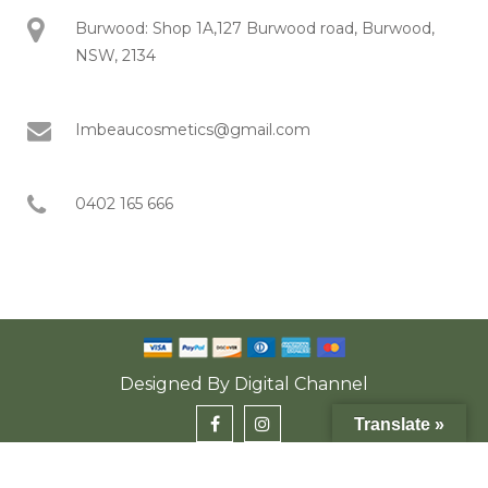
Burwood: Shop 1A,127 Burwood road, Burwood,
NSW, 2134
Imbeaucosmetics@gmail.com
0402 165 666
Designed By
Digital Channel
Translate »