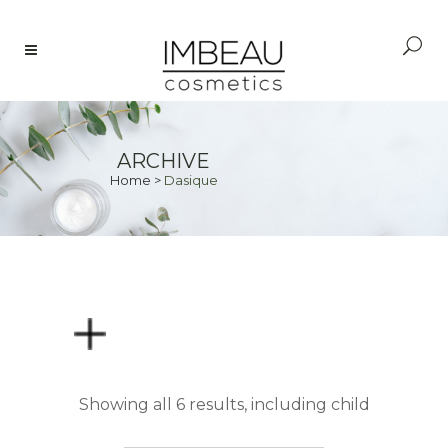
ARCHIVE
Home
>
Dasique
PRICE
Showing all 6 results, including child