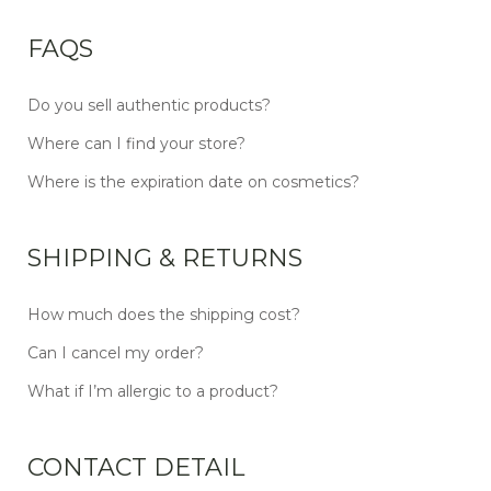
FAQS
Do you sell authentic products?
Where can I find your store?
Where is the expiration date on cosmetics?
SHIPPING & RETURNS
How much does the shipping cost?
Can I cancel my order?
What if I’m allergic to a product?
CONTACT DETAIL