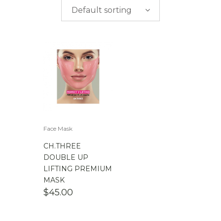
$
0.00
-
$
50.00
Default sorting
$
50.00
-
$
100.00
$
100.00
-
$
200.00
Face Mask
CH.THREE
DOUBLE UP
LIFTING PREMIUM
MASK
$
45.00