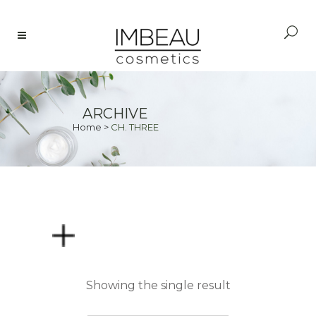
ARCHIVE
Home
>
CH. THREE
PRICE
Showing the single result