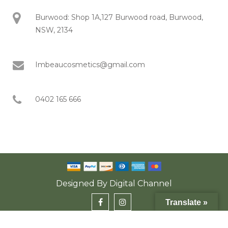
Burwood: Shop 1A,127 Burwood road, Burwood,
NSW, 2134
Imbeaucosmetics@gmail.com
0402 165 666
Designed By
Digital Channel
Translate »