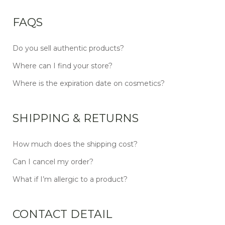
FAQS
Do you sell authentic products?
Where can I find your store?
Where is the expiration date on cosmetics?
SHIPPING & RETURNS
How much does the shipping cost?
Can I cancel my order?
What if I’m allergic to a product?
CONTACT DETAIL