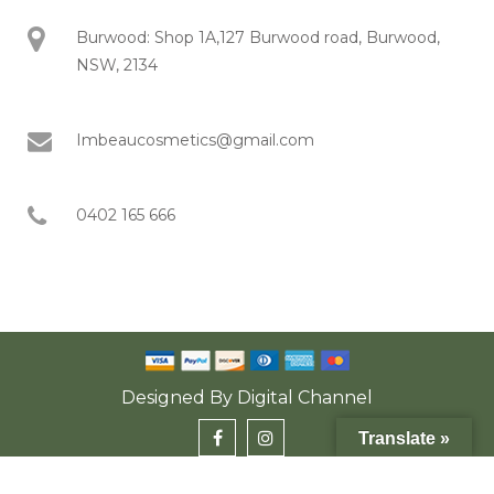
Burwood: Shop 1A,127 Burwood road, Burwood,
NSW, 2134
Imbeaucosmetics@gmail.com
0402 165 666
Designed By
Digital Channel
Translate »