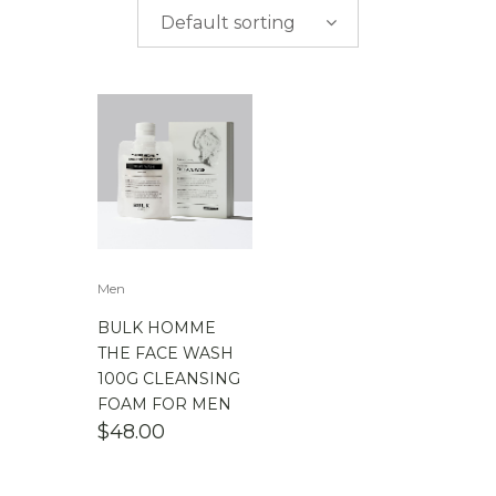
$
0.00
-
$
50.00
Default sorting
$
50.00
-
$
100.00
$
100.00
-
$
200.00
Men
BULK HOMME
THE FACE WASH
100G CLEANSING
FOAM FOR MEN
$
48.00