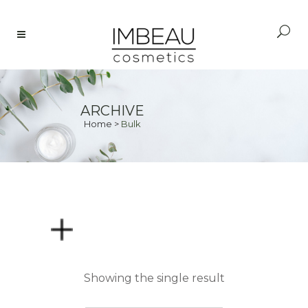
ARCHIVE
Home
>
Bulk
PRICE
Showing the single result