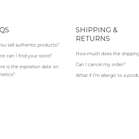
QS
SHIPPING &
RETURNS
ou sell authentic products?
How much does the shipping
e can I find your store?
Can I cancel my order?
e is the expiration date on
metics?
What if I’m allergic to a prod