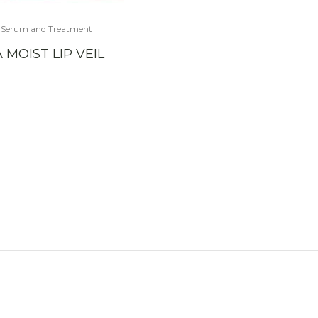
,
Serum and Treatment
 MOIST LIP VEIL