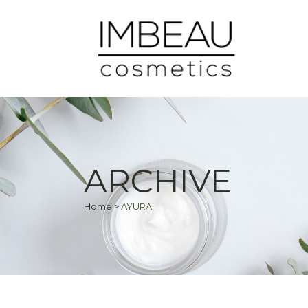
ARCHIVE
Home
>
AYURA