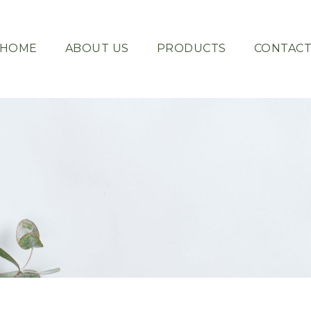
HOME
ABOUT US
PRODUCTS
CONTAC