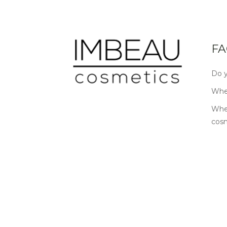
FA
Do y
Wher
Wher
cos