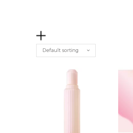
Default sorting
PRICE
$
0.00
-
$
50.00
$
50.00
-
$
100.00
$
100.00
-
$
200.00