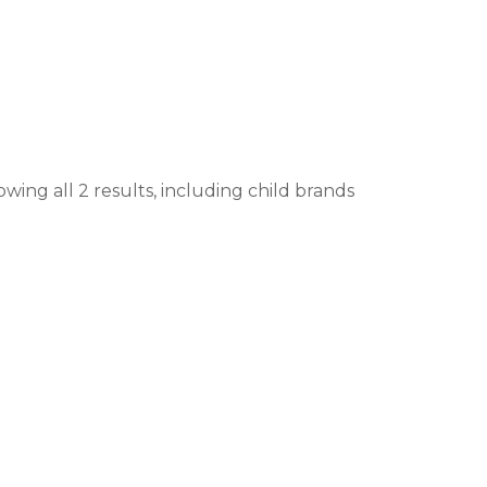
wing all 2 results, including child brands