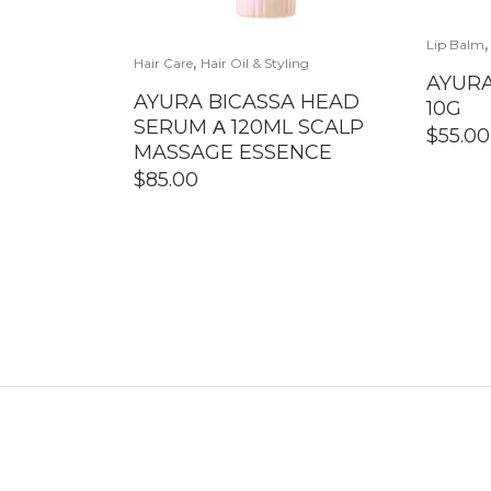
Lip Balm
,
Hair Care
Hair Oil & Styling
AYURA
AYURA BICASSA HEAD
10G
SERUM Α 120ML SCALP
$
55.00
MASSAGE ESSENCE
$
85.00