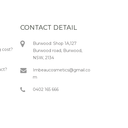
CONTACT DETAIL
Burwood: Shop 1A,127
 cost?
Burwood road, Burwood,
NSW, 2134
uct?
Imbeaucosmetics@gmail.co
m
0402 165 666