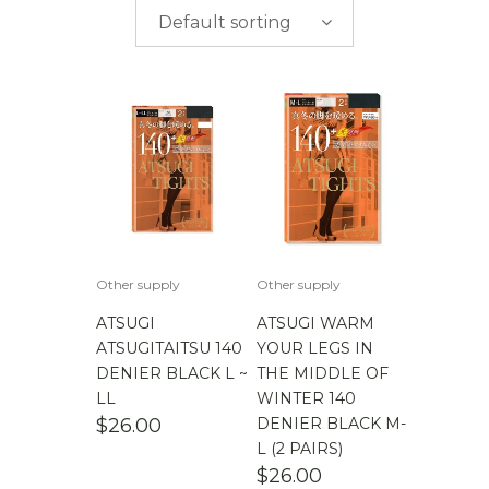
$
0.00
-
$
50.00
brands
Default sorting
$
50.00
-
$
100.00
$
100.00
-
$
200.00
Other supply
Other supply
ATSUGI
ATSUGI WARM
ATSUGITAITSU 140
YOUR LEGS IN
DENIER BLACK L ~
THE MIDDLE OF
LL
WINTER 140
$
26.00
DENIER BLACK M-
L (2 PAIRS)
$
26.00