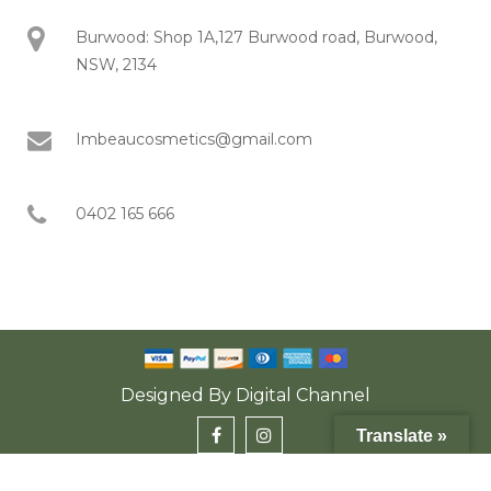
Burwood: Shop 1A,127 Burwood road, Burwood,
NSW, 2134
Imbeaucosmetics@gmail.com
0402 165 666
Designed By
Digital Channel
Translate »