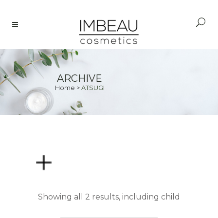
ARCHIVE
Home
>
ATSUGI
PRICE
Showing all 2 results, including child