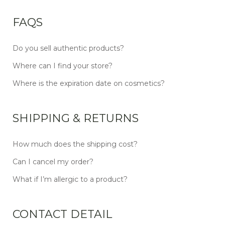
FAQS
Do you sell authentic products?
Where can I find your store?
Where is the expiration date on cosmetics?
SHIPPING & RETURNS
How much does the shipping cost?
Can I cancel my order?
What if I’m allergic to a product?
CONTACT DETAIL